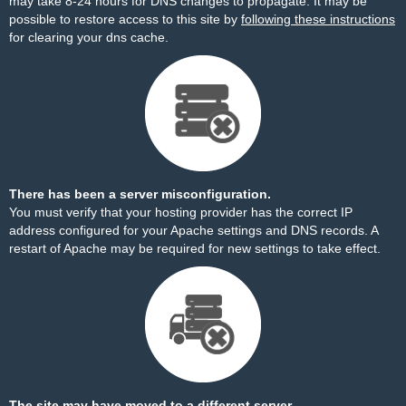
may take 8-24 hours for DNS changes to propagate. It may be
possible to restore access to this site by
following these instructions
for clearing your dns cache.
There has been a server misconfiguration.
You must verify that your hosting provider has the correct IP
address configured for your Apache settings and DNS records. A
restart of Apache may be required for new settings to take effect.
The site may have moved to a different server.