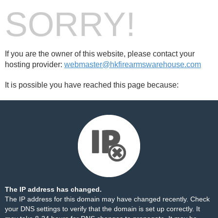
SORRY!
If you are the owner of this website, please contact your
hosting provider:
webmaster@hkfirearmswarehouse.com
It is possible you have reached this page because:
The IP address has changed.
The IP address for this domain may have changed recently. Check
your DNS settings to verify that the domain is set up correctly. It